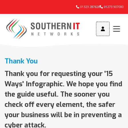
01323 287828
01273 907080



Thank You
Thank you for requesting your
'15
Ways' Infographic.
We hope you find
the guide useful. The sooner you
check off every element, the safer
your business will be in preventing a
cyber attack.