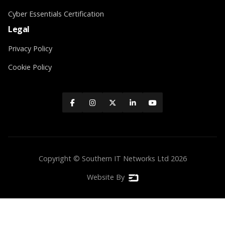
Cyber Essentials Certification
Legal
Privacy Policy
Cookie Policy





Copyright © Southern IT Networks Ltd
2026
Website By