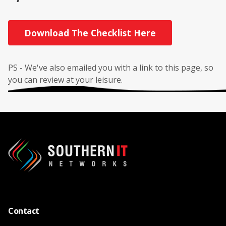
Download The Checklist Here
PS - We've also emailed you with a link to this page, so
you can review at your leisure.
Contact