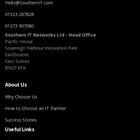
Hello@SouthernIT.com
01323 287828
01273 907080
Southern IT Networks Ltd - Head Office
Pacific House
Sovereign Harbour Innovation Park
Eastbourne
East Sussex
BN23 6FA
About Us
Why Choose Us
How to Choose an IT Partner
Success Stories
Useful Links