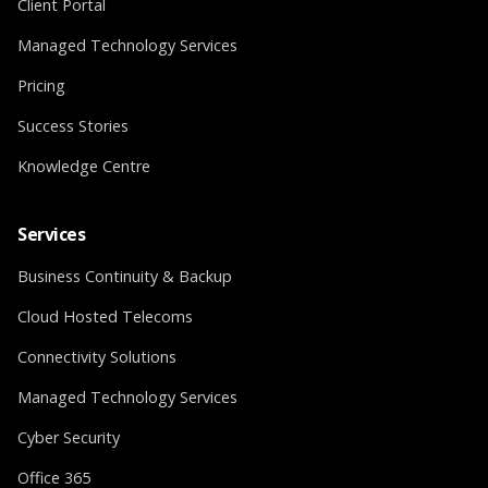
Client Portal
Managed Technology Services
Pricing
Success Stories
Knowledge Centre
Services
Business Continuity & Backup
Cloud Hosted Telecoms
Connectivity Solutions
Managed Technology Services
Cyber Security
Office 365