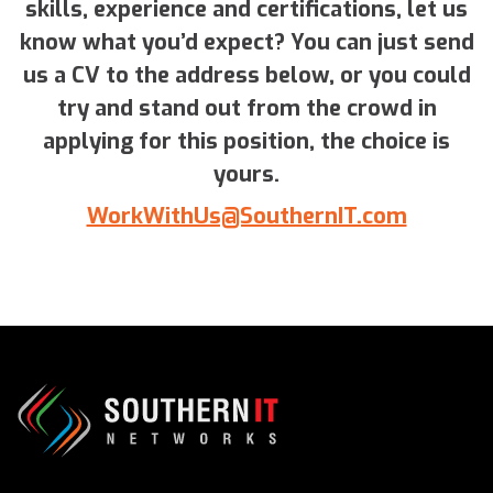
skills, experience and certifications, let us
know what you’d expect? You can just send
us a CV to the address below, or you could
try and stand out from the crowd in
applying for this position, the choice is
yours.
WorkWithUs@SouthernIT.com