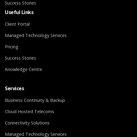
Success Stories
Useful Links
Client Portal
Managed Technology Services
Pricing
Success Stories
Knowledge Centre
Services
Business Continuity & Backup
Cloud Hosted Telecoms
Connectivity Solutions
Managed Technology Services