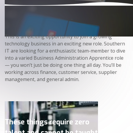
This is an exciting opportunity to join a growing
technology business in an exciting new role. Southern
IT are looking for a enthusiastic team-member to dive
into a varied Business Administration Apprentice role
— you won’t just be doing one thing all day. You’ll be
working across finance, customer service, supplier
management, and general admin.
These things require zero
talent and cannot be taught