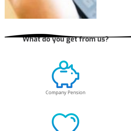
What do you get from us?
Company Pension