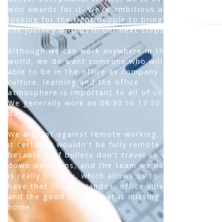
won awards for it. We’re ambitious and
looking for the right people to bring on
the journey with us in our next steps.
Although we can work anywhere in the
world, we do want someone who will be
able to be in the office as company
culture, learning and the office
atmosphere is important to all of us.
We generally work an 08:30 to 17:30
day.
We are not against remote working, but
it certainly wouldn't be fully remote
because nerf bullets don’t travel so well
down web cams, and the team we have
is really friendly, which allows us to
have that cheeky Nandos, office vibe,
and the good coffee that is missing at
home.