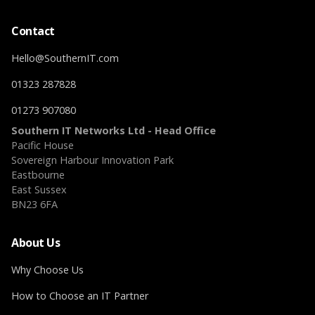
Contact
Hello@SouthernIT.com
01323 287828
01273 907080
Southern IT Networks Ltd - Head Office
Pacific House
Sovereign Harbour Innovation Park
Eastbourne
East Sussex
BN23 6FA
About Us
Why Choose Us
How to Choose an IT Partner