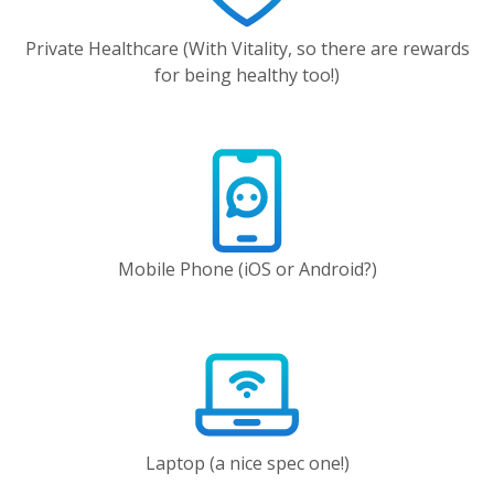
Private Healthcare (With Vitality, so there are rewards
for being healthy too!)
Mobile Phone (iOS or Android?)
Laptop (a nice spec one!)