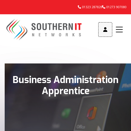
01323 287828
01273 907080



Business Administration
Apprentice