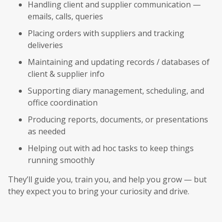
Handling client and supplier communication —
emails, calls, queries
Placing orders with suppliers and tracking
deliveries
Maintaining and updating records / databases of
client & supplier info
Supporting diary management, scheduling, and
office coordination
Producing reports, documents, or presentations
as needed
Helping out with ad hoc tasks to keep things
running smoothly
They’ll guide you, train you, and help you grow — but
they expect you to bring your curiosity and drive.