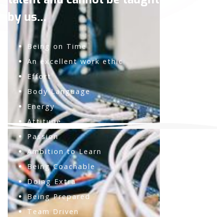
by us…
Being on Time
An excellent work ethic
Effort
Body Language
Energy
Attitude
Passion
Ambition to Learn
Being Coachable
Doing Extra
Being Prepared
Team Driven