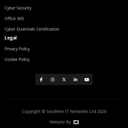
Cyber Security
Office 365
Cyber Essentials Certification
Legal
Privacy Policy
Cookie Policy





Copyright © Southern IT Networks Ltd
2026
Website By