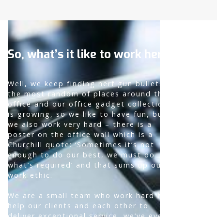
So, what’s it like to work here?
Well, we keep finding nerf gun bullets in
the most random of places around the
office and our office gadget collection
is growing, so we like to have fun, but
we also work very hard – there is a
poster on the office wall which is a
Churchill quote: ‘Sometimes it’s not
enough to do our best, we must do
what’s required’ and that sums up our
work ethic.
We are a small team who work hard to
help our clients and each other to
deliver exceptional service, we’ve even