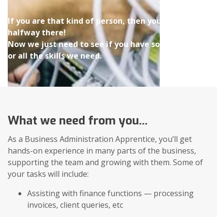
If you are that kind of person, then you're
halfway there!
Now we just need to see if you have some
or all the skills we need.
What we need from you...
As a Business Administration Apprentice, you’ll get
hands-on experience in many parts of the business,
supporting the team and growing with them. Some of
your tasks will include:
Assisting with finance functions — processing
invoices, client queries, etc