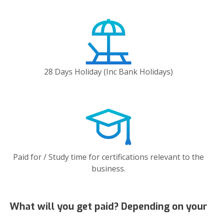
28 Days Holiday (Inc Bank Holidays)
Paid for / Study time for certifications relevant to the
business.
What will you get paid? Depending on your