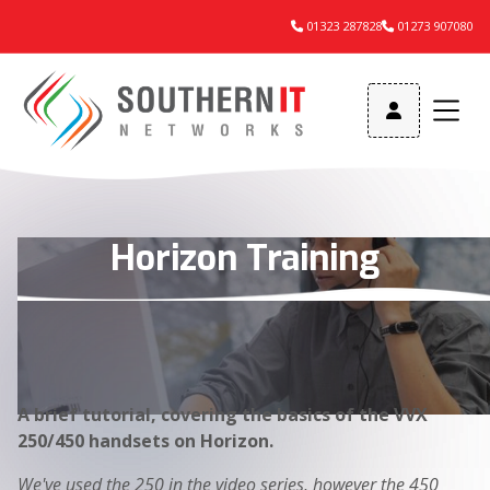
01323 287828
01273 907080



Horizon Training
A brief tutorial, covering the basics of the VVX
250/450 handsets on Horizon.
We've used the 250 in the video series, however the 450