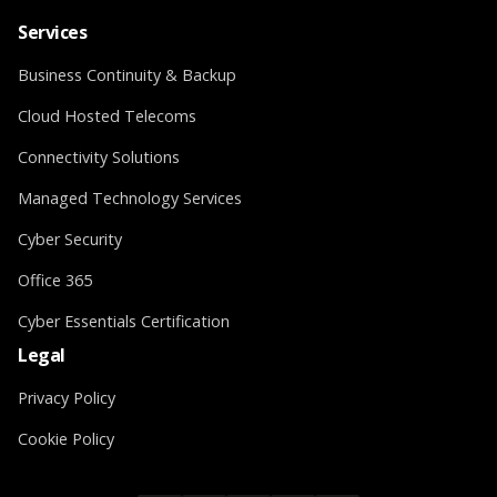
Services
Business Continuity & Backup
Cloud Hosted Telecoms
Connectivity Solutions
Managed Technology Services
Cyber Security
Office 365
Cyber Essentials Certification
Legal
Privacy Policy
Cookie Policy