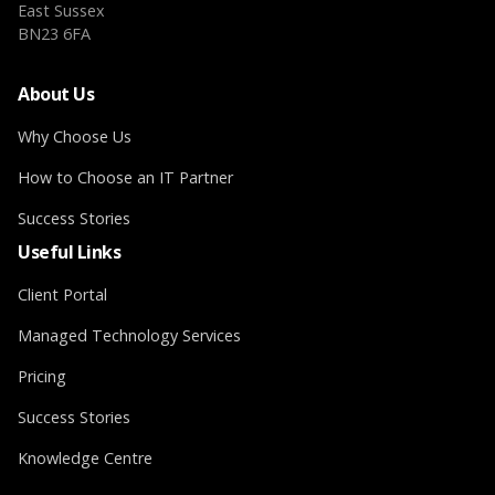
East Sussex
BN23 6FA
About Us
Why Choose Us
How to Choose an IT Partner
Success Stories
Useful Links
Client Portal
Managed Technology Services
Pricing
Success Stories
Knowledge Centre