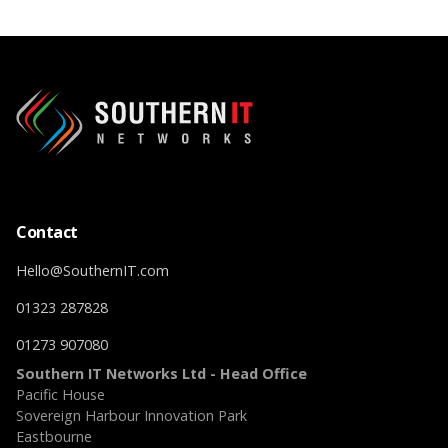
Contact
Hello@SouthernIT.com
01323 287828
01273 907080
Southern IT Networks Ltd - Head Office
Pacific House
Sovereign Harbour Innovation Park
Eastbourne