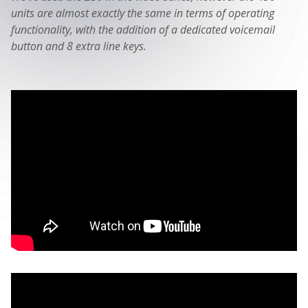
units are almost exactly the same in terms of operating
functionality, with the addition of a dedicated voicemail
button and 8 extra line keys.