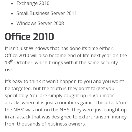
Exchange 2010
Small Business Server 2011
Windows Server 2008
Office 2010
It isn’t just Windows that has done its time either,
Office 2010 will also become end of life next year on the
th
13
October, which brings with it the same security
risk.
It’s easy to think it won’t happen to you and you won’t
be targeted, but the truth is they don’t target you
specifically. You are simply caught up in Volumatic
attacks where it is just a numbers game. The attack ‘on
the NHS’ was not on the NHS, they were just caught up
in an attack that was designed to extort ransom money
from thousands of business owners.