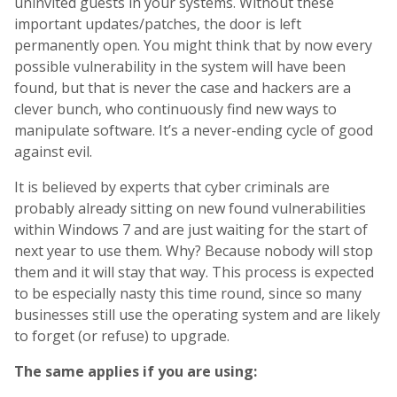
uninvited guests in your systems. Without these
important updates/patches, the door is left
permanently open. You might think that by now every
possible vulnerability in the system will have been
found, but that is never the case and hackers are a
clever bunch, who continuously find new ways to
manipulate software. It’s a never-ending cycle of good
against evil.
It is believed by experts that cyber criminals are
probably already sitting on new found vulnerabilities
within Windows 7 and are just waiting for the start of
next year to use them. Why? Because nobody will stop
them and it will stay that way. This process is expected
to be especially nasty this time round, since so many
businesses still use the operating system and are likely
to forget (or refuse) to upgrade.
The same applies if you are using: