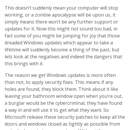
This doesn’t suddenly mean your computer will stop
working, or a zombie apocalypse will be upon us, it
simply means there won’t be any further support or
updates for it. Now this might not sound too bad, in
fact some of you might be jumping for joy that those
dreaded Windows updates which appear to take a
lifetime will suddenly become a thing of the past, but
lets look at the negatives and indeed the dangers that
this brings with it.
The reason we get Windows updates is more often
than not, to apply security fixes. This means if any
holes are found, they block them. Think about it like
leaving your bathroom window open when you’re out,
a burglar would be the cybercriminal, they have found
a way in and will use it to get what they want. So
Microsoft release these security patches to keep all the
doors and windows closed as tightly as possible from