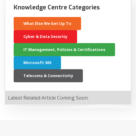
Knowledge Centre Categories
What Else We Get Up To
Cyber & Data Security
IT Management, Policies & Certifications
Microsoft 365
Telecoms & Connectivity
Latest Related Article Coming Soon.