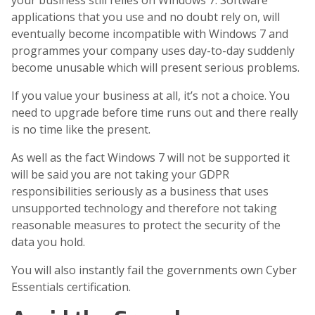
your business still relies on Windows 7. Software
applications that you use and no doubt rely on, will
eventually become incompatible with Windows 7 and
programmes your company uses day-to-day suddenly
become unusable which will present serious problems.
If you value your business at all, it’s not a choice. You
need to upgrade before time runs out and there really
is no time like the present.
As well as the fact Windows 7 will not be supported it
will be said you are not taking your GDPR
responsibilities seriously as a business that uses
unsupported technology and therefore not taking
reasonable measures to protect the security of the
data you hold.
You will also instantly fail the governments own Cyber
Essentials certification.