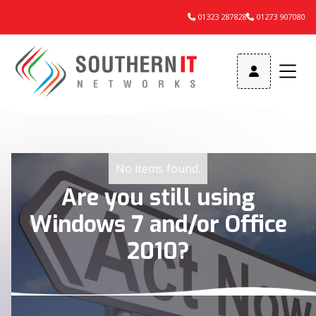
01323 287828
01273 907080



No items found.
Are you still using
Windows 7 and/or Office
2010?