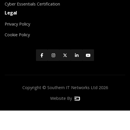
Cyber Essentials Certification
Legal
Privacy Policy
Cookie Policy





Copyright © Southern IT Networks Ltd
2026
Website By