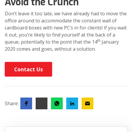
Avoid the Crunch
Don’t leave it too late, we have already had to move the
office around to accommodate the constant wall of
cardboard boxes with new PC’s in for clients! If you wait
it out, you’re likely to find yourself at the back of a
th
queue, potentially to the point that the 14
January
2020 comes and goes, without a solution.
Contact Us
Share: