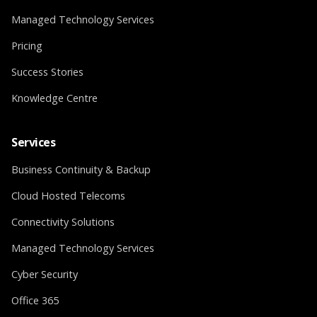
Managed Technology Services
Pricing
Success Stories
Knowledge Centre
Services
Business Continuity & Backup
Cloud Hosted Telecoms
Connectivity Solutions
Managed Technology Services
Cyber Security
Office 365