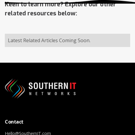
Keen to learn more? Explore our other
related resources below:
Latest Related Articles Coming Soon.
Contact
Hello@SouthernIT.com