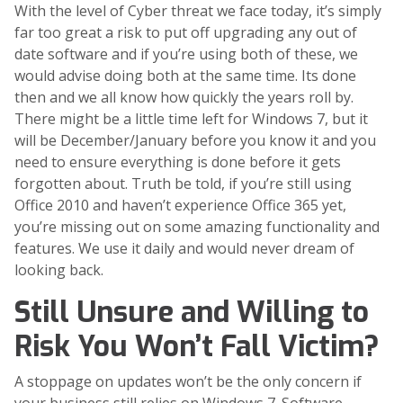
With the level of Cyber threat we face today, it’s simply
far too great a risk to put off upgrading any out of
date software and if you’re using both of these, we
would advise doing both at the same time. Its done
then and we all know how quickly the years roll by.
There might be a little time left for Windows 7, but it
will be December/January before you know it and you
need to ensure everything is done before it gets
forgotten about. Truth be told, if you’re still using
Office 2010 and haven’t experience Office 365 yet,
you’re missing out on some amazing functionality and
features. We use it daily and would never dream of
looking back.
Still Unsure and Willing to
Risk You Won’t Fall Victim?
A stoppage on updates won’t be the only concern if