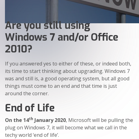
Are you still using
Windows 7 and/or Office
2010?
If you answered yes to either of these, or indeed both,
its time to start thinking about upgrading. Windows 7
was and still is, a good operating system, but all good
things must come to an end and that time is just
around the corner.
End of Life
th
On the 14
January 2020
, Microsoft will be pulling the
plug on Windows 7, it will become what we call in the
techy world ‘end of life’.