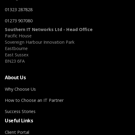
01323 287828
01273 907080
Southern IT Networks Ltd - Head Office
Pacific House
Sovereign Harbour Innovation Park
Eastbourne
East Sussex
BN23 6FA
About Us
Why Choose Us
How to Choose an IT Partner
Success Stories
Useful Links
Client Portal