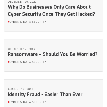
DECEMBER 20, 2020
Why Do Businesses Only Care About
Cyber Security Once They Get Hacked?
CYBER & DATA SECURITY
OCTOBER 17, 2019
Ransomware – Should You Be Worried?
CYBER & DATA SECURITY
AUGUST 12, 2019
Identity Fraud - Easier Than Ever
CYBER & DATA SECURITY