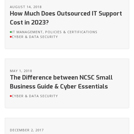
AUGUST 14, 2018
How Much Does Outsourced IT Support
Cost in 2023?
IT MANAGEMENT, POLICIES & CERTIFICATIONS
CYBER & DATA SECURITY
MAY 1, 2018
The Difference between NCSC Small
Business Guide & Cyber Essentials
CYBER & DATA SECURITY
DECEMBER 2, 2017