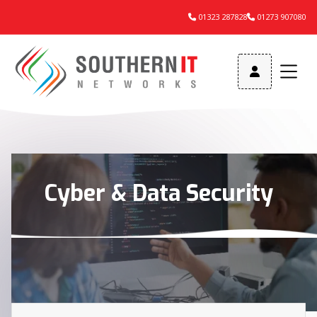
01323 287828
01273 907080



Cyber & Data Security