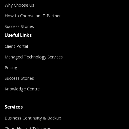
Why Choose Us
How to Choose an IT Partner
Success Stories
Useful Links
Client Portal
Managed Technology Services
Pricing
Success Stories
Knowledge Centre
Services
Business Continuity & Backup
Cloud Hosted Telecoms