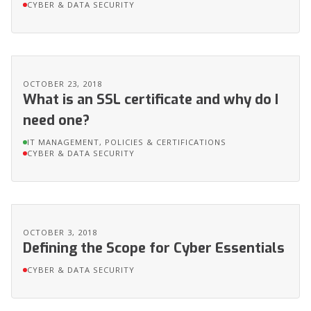
CYBER & DATA SECURITY
OCTOBER 23, 2018
What is an SSL certificate and why do I
need one?
IT MANAGEMENT, POLICIES & CERTIFICATIONS
CYBER & DATA SECURITY
OCTOBER 3, 2018
Defining the Scope for Cyber Essentials
CYBER & DATA SECURITY