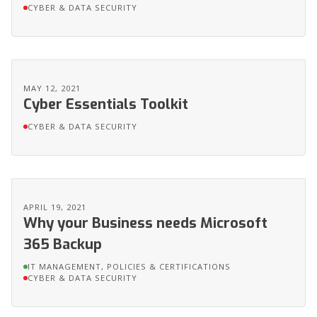
CYBER & DATA SECURITY
MAY 12, 2021
Cyber Essentials Toolkit
CYBER & DATA SECURITY
APRIL 19, 2021
Why your Business needs Microsoft
365 Backup
IT MANAGEMENT, POLICIES & CERTIFICATIONS
CYBER & DATA SECURITY