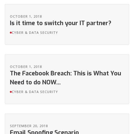
OCTOBER 1, 2018
Is it time to switch your IT partner?
CYBER & DATA SECURITY
OCTOBER 1, 2018
The Facebook Breach: This is What You
Need to do NOW...
CYBER & DATA SECURITY
SEPTEMBER 20, 2018
Email Spoofing Scenario