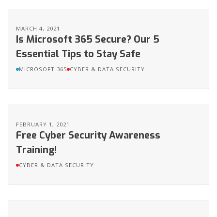
MARCH 4, 2021
Is Microsoft 365 Secure? Our 5
Essential Tips to Stay Safe
MICROSOFT 365
CYBER & DATA SECURITY
FEBRUARY 1, 2021
Free Cyber Security Awareness
Training!
CYBER & DATA SECURITY