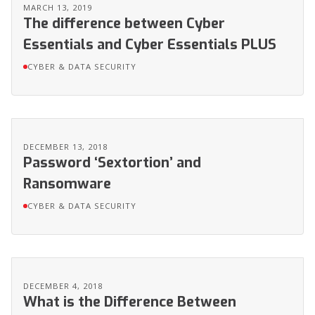
MARCH 13, 2019
The difference between Cyber
Essentials and Cyber Essentials PLUS
CYBER & DATA SECURITY
DECEMBER 13, 2018
Password ‘Sextortion’ and
Ransomware
CYBER & DATA SECURITY
DECEMBER 4, 2018
What is the Difference Between