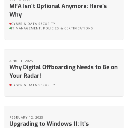
MFA Isn’t Optional Anymore: Here’s
Why
CYBER & DATA SECURITY
IT MANAGEMENT, POLICIES & CERTIFICATIONS
APRIL 1, 2025
Why Digital Offboarding Needs to Be on
Your Radar!
CYBER & DATA SECURITY
FEBRUARY 12, 2025
Upgrading to Windows 11: It’s