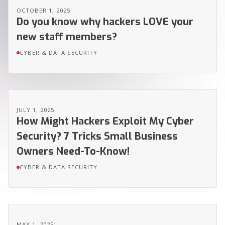
OCTOBER 1, 2025
Do you know why hackers LOVE your
new staff members?
CYBER & DATA SECURITY
JULY 1, 2025
How Might Hackers Exploit My Cyber
Security? 7 Tricks Small Business
Owners Need-To-Know!
CYBER & DATA SECURITY
MAY 1, 2025