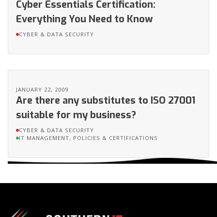
Cyber Essentials Certification:
Everything You Need to Know
CYBER & DATA SECURITY
JANUARY 22, 2009
Are there any substitutes to ISO 27001
suitable for my business?
CYBER & DATA SECURITY
IT MANAGEMENT, POLICIES & CERTIFICATIONS