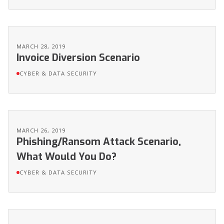
MARCH 28, 2019
Invoice Diversion Scenario
CYBER & DATA SECURITY
MARCH 26, 2019
Phishing/Ransom Attack Scenario,
What Would You Do?
CYBER & DATA SECURITY