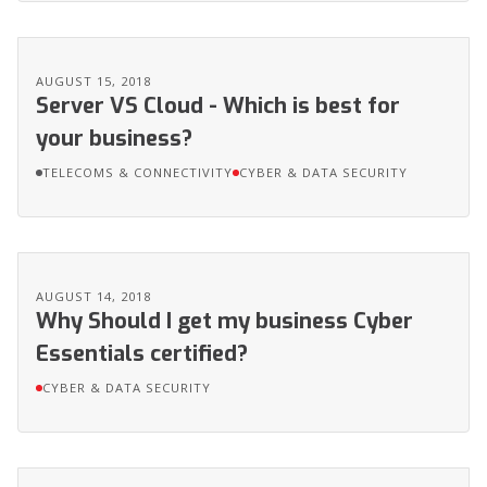
AUGUST 15, 2018
Server VS Cloud - Which is best for
your business?
TELECOMS & CONNECTIVITY
CYBER & DATA SECURITY
AUGUST 14, 2018
Why Should I get my business Cyber
Essentials certified?
CYBER & DATA SECURITY