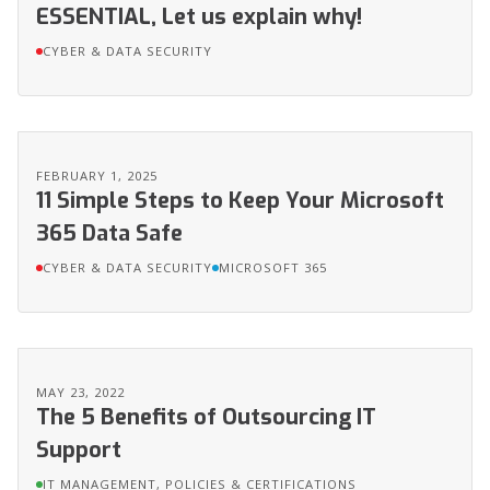
ESSENTIAL, Let us explain why!
CYBER & DATA SECURITY
FEBRUARY 1, 2025
11 Simple Steps to Keep Your Microsoft
365 Data Safe
CYBER & DATA SECURITY
MICROSOFT 365
MAY 23, 2022
The 5 Benefits of Outsourcing IT
Support
IT MANAGEMENT, POLICIES & CERTIFICATIONS