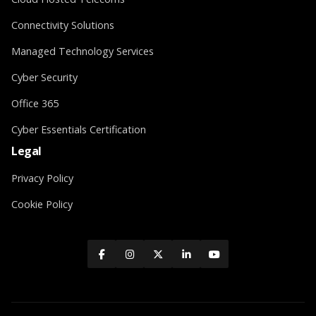
Connectivity Solutions
Managed Technology Services
Cyber Security
Office 365
Cyber Essentials Certification
Legal
Privacy Policy
Cookie Policy




