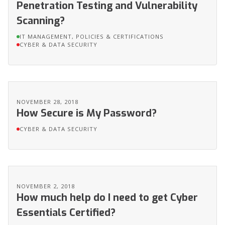
Penetration Testing and Vulnerability
Scanning?
IT MANAGEMENT, POLICIES & CERTIFICATIONS
CYBER & DATA SECURITY
NOVEMBER 28, 2018
How Secure is My Password?
CYBER & DATA SECURITY
NOVEMBER 2, 2018
How much help do I need to get Cyber
Essentials Certified?