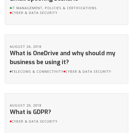
IT MANAGEMENT, POLICIES & CERTIFICATIONS
CYBER & DATA SECURITY
AUGUST 24, 2018
What is OneDrive and why should my
business be using it?
TELECOMS & CONNECTIVITY
CYBER & DATA SECURITY
AUGUST 20, 2018
What is GDPR?
CYBER & DATA SECURITY