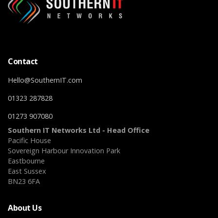
Contact
Hello@SouthernIT.com
01323 287828
01273 907080
Southern IT Networks Ltd - Head Office
Pacific House
Sovereign Harbour Innovation Park
Eastbourne
East Sussex
BN23 6FA
About Us