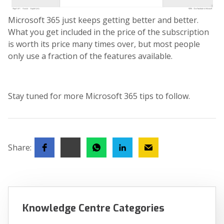
Microsoft 365 just keeps getting better and better.
What you get included in the price of the subscription
is worth its price many times over, but most people
only use a fraction of the features available.
Stay tuned for more Microsoft 365 tips to follow.
Share:
Knowledge Centre Categories