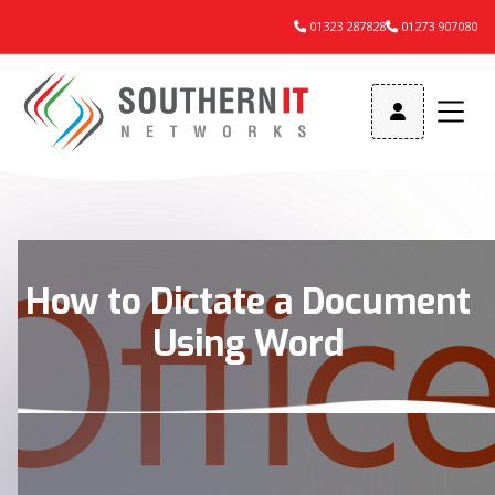
01323 287828
01273 907080



How to Dictate a Document
Using Word