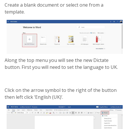
Create a blank document or select one from a
template.
Along the top menu you will see the new Dictate
button. First you will need to set the language to UK.
Click on the arrow symbol to the right of the button
then left click ‘English (UK)’.