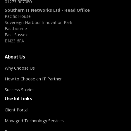
01273 907080
Southern IT Networks Ltd - Head Office
Pacific House
Sovereign Harbour Innovation Park
Eastbourne
East Sussex
BN23 6FA
About Us
Why Choose Us
How to Choose an IT Partner
Success Stories
Useful Links
Client Portal
Managed Technology Services