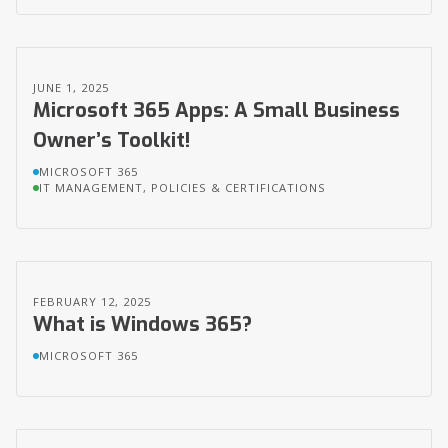
JUNE 1, 2025
Microsoft 365 Apps: A Small Business
Owner’s Toolkit!
MICROSOFT 365
IT MANAGEMENT, POLICIES & CERTIFICATIONS
FEBRUARY 12, 2025
What is Windows 365?
MICROSOFT 365