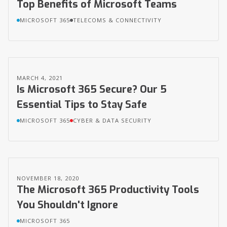
Top Benefits of Microsoft Teams
MICROSOFT 365
TELECOMS & CONNECTIVITY
MARCH 4, 2021
Is Microsoft 365 Secure? Our 5
Essential Tips to Stay Safe
MICROSOFT 365
CYBER & DATA SECURITY
NOVEMBER 18, 2020
The Microsoft 365 Productivity Tools
You Shouldn't Ignore
MICROSOFT 365