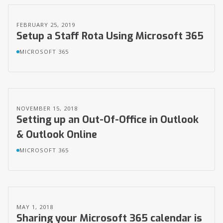
FEBRUARY 25, 2019
Setup a Staff Rota Using Microsoft 365
MICROSOFT 365
NOVEMBER 15, 2018
Setting up an Out-Of-Office in Outlook
& Outlook Online
MICROSOFT 365
MAY 1, 2018
Sharing your Microsoft 365 calendar is