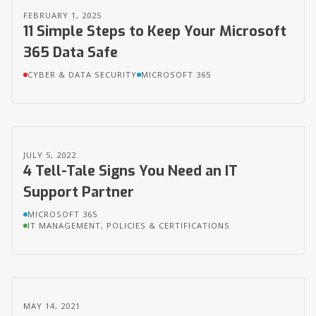
FEBRUARY 1, 2025
11 Simple Steps to Keep Your Microsoft
365 Data Safe
CYBER & DATA SECURITY
MICROSOFT 365
JULY 5, 2022
4 Tell-Tale Signs You Need an IT
Support Partner
MICROSOFT 365
IT MANAGEMENT, POLICIES & CERTIFICATIONS
MAY 14, 2021