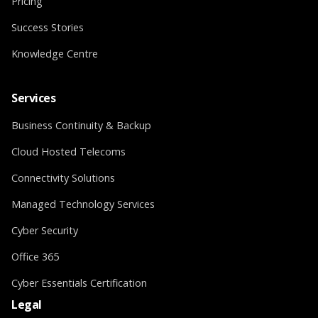
Pricing
Success Stories
Knowledge Centre
Services
Business Continuity & Backup
Cloud Hosted Telecoms
Connectivity Solutions
Managed Technology Services
Cyber Security
Office 365
Cyber Essentials Certification
Legal