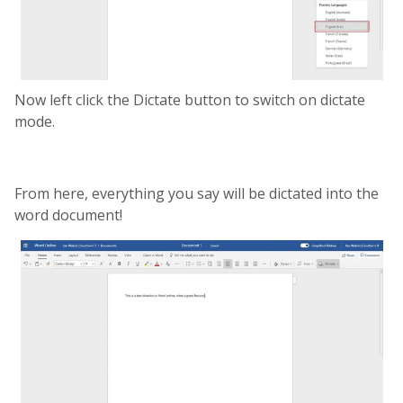
Now left click the Dictate button to switch on dictate
mode.
From here, everything you say will be dictated into the
word document!