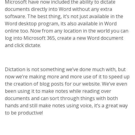
Microsoft have now included the ability to dictate
documents directly into Word without any extra
software. The best thing, it’s not just available in the
Word desktop program, its also available in Word
online too. Now from any location in the world you can
log into Microsoft 365, create a new Word document
and click dictate.
Dictation is not something we’ve done much with, but
now we’re making more and more use of it to speed up
the creation of blog posts for our website. We’ve even
been using it to make notes while reading over
documents and can sort through things with both
hands and still make notes using voice, it’s a great way
to be productive!