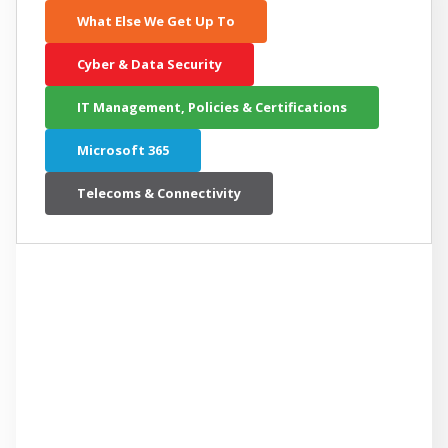
What Else We Get Up To
Cyber & Data Security
IT Management, Policies & Certifications
Microsoft 365
Telecoms & Connectivity
LATEST RELATED ARTICLE
A 5-Minute Cheat Sheet to
Understanding Microsoft Copilot for
Small Business Owners