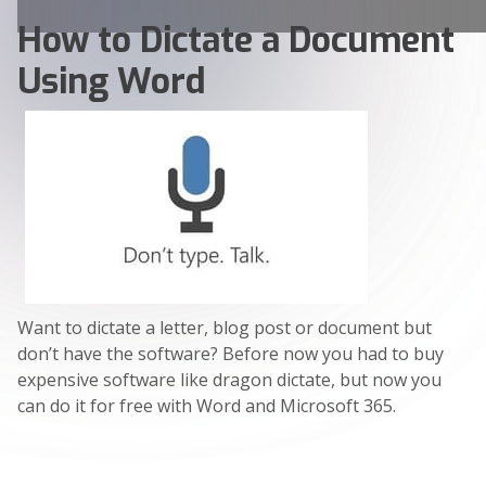
How to Dictate a Document
Using Word
Want to dictate a letter, blog post or document but
don’t have the software? Before now you had to buy
expensive software like dragon dictate, but now you
can do it for free with Word and Microsoft 365.