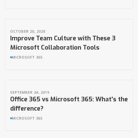
OCTOBER 20, 2020
Improve Team Culture with These 3
Microsoft Collaboration Tools
MICROSOFT 365
SEPTEMBER 24, 2019
Office 365 vs Microsoft 365: What's the
difference?
MICROSOFT 365