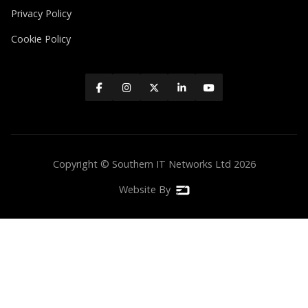
Privacy Policy
Cookie Policy





Copyright © Southern IT Networks Ltd
2026
Website By