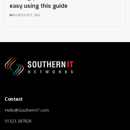
easy using this guide
MICROSOFT 365
Contact
Hello@SouthernIT.com
01323 287828