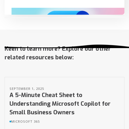
Continue reading...
Keen to learn more? Explore our other
related resources below:
SEPTEMBER 1, 2025
A 5-Minute Cheat Sheet to
Understanding Microsoft Copilot for
Small Business Owners
MICROSOFT 365