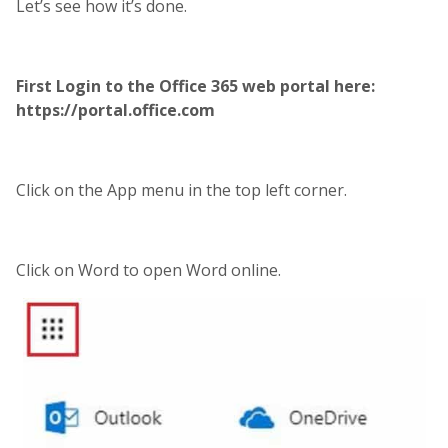
Let’s see how it’s done.
First Login to the Office 365 web portal here:
https://portal.office.com
Click on the App menu in the top left corner.
Click on Word to open Word online.