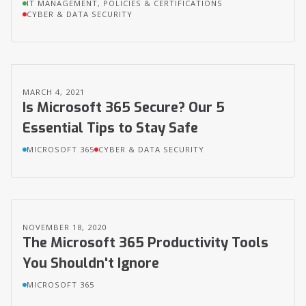
IT MANAGEMENT, POLICIES & CERTIFICATIONS
CYBER & DATA SECURITY
MARCH 4, 2021
Is Microsoft 365 Secure? Our 5
Essential Tips to Stay Safe
MICROSOFT 365
CYBER & DATA SECURITY
NOVEMBER 18, 2020
The Microsoft 365 Productivity Tools
You Shouldn't Ignore
MICROSOFT 365