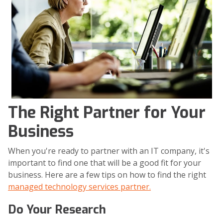
The Right Partner for Your
Business
When you're ready to partner with an IT company, it's
important to find one that will be a good fit for your
business. Here are a few tips on how to find the right
managed technology services partner.
Do Your Research