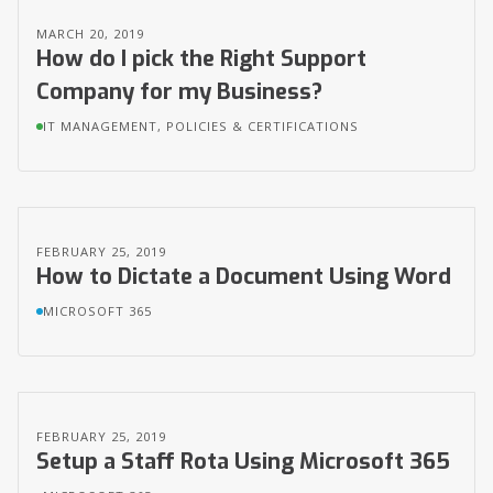
MARCH 20, 2019
How do I pick the Right Support
Company for my Business?
IT MANAGEMENT, POLICIES & CERTIFICATIONS
FEBRUARY 25, 2019
How to Dictate a Document Using Word
MICROSOFT 365
FEBRUARY 25, 2019
Setup a Staff Rota Using Microsoft 365