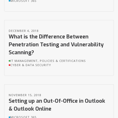
MICROSOFT 365
DECEMBER 4, 2018
What is the Difference Between
Penetration Testing and Vulnerability
Scanning?
IT MANAGEMENT, POLICIES & CERTIFICATIONS
CYBER & DATA SECURITY
NOVEMBER 15, 2018
Setting up an Out-Of-Office in Outlook
& Outlook Online
MICROSOFT 365