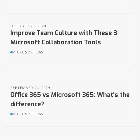
OCTOBER 20, 2020
Improve Team Culture with These 3
Microsoft Collaboration Tools
MICROSOFT 365
SEPTEMBER 24, 2019
Office 365 vs Microsoft 365: What's the
difference?
MICROSOFT 365