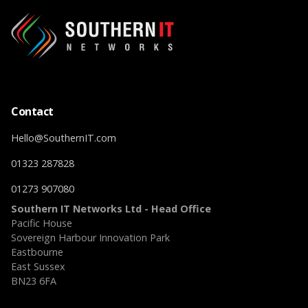
Contact
Hello@SouthernIT.com
01323 287828
01273 907080
Southern IT Networks Ltd - Head Office
Pacific House
Sovereign Harbour Innovation Park
Eastbourne
East Sussex
BN23 6FA