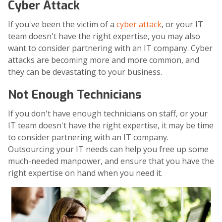
Cyber Attack
If you've been the victim of a
cyber attack
, or your IT
team doesn't have the right expertise, you may also
want to consider partnering with an IT company. Cyber
attacks are becoming more and more common, and
they can be devastating to your business.
Not Enough Technicians
If you don't have enough technicians on staff, or your
IT team doesn't have the right expertise, it may be time
to consider partnering with an IT company.
Outsourcing your IT needs can help you free up some
much-needed manpower, and ensure that you have the
right expertise on hand when you need it.