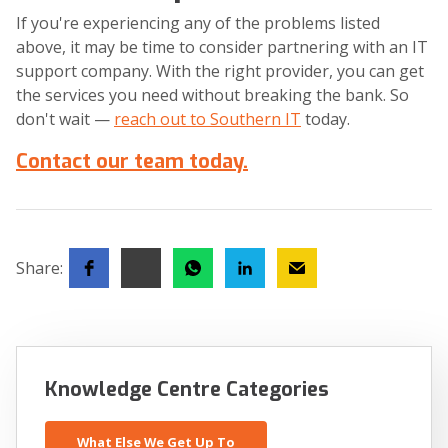
If you're experiencing any of the problems listed
above, it may be time to consider partnering with an IT
support company. With the right provider, you can get
the services you need without breaking the bank. So
don't wait —
reach out to Southern IT
today.
Contact our team today.
Share:
Knowledge Centre Categories
What Else We Get Up To