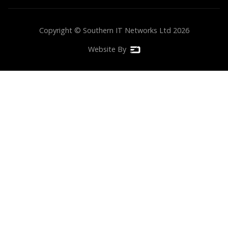
Copyright © Southern IT Networks Ltd
2026
Website By