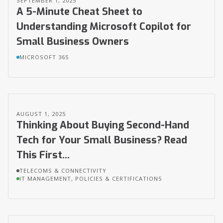
SEPTEMBER 1, 2025
A 5-Minute Cheat Sheet to
Understanding Microsoft Copilot for
Small Business Owners
MICROSOFT 365
AUGUST 1, 2025
Thinking About Buying Second-Hand
Tech for Your Small Business? Read
This First...
TELECOMS & CONNECTIVITY
IT MANAGEMENT, POLICIES & CERTIFICATIONS