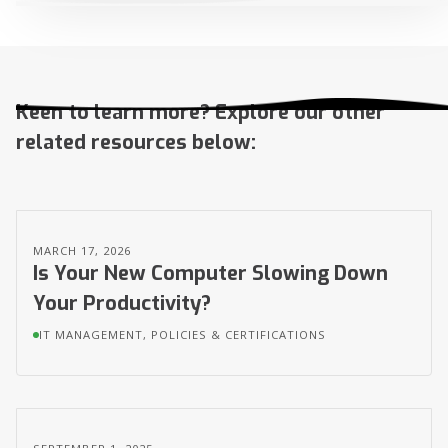
Keen to learn more? Explore our other
related resources below:
MARCH 17, 2026
Is Your New Computer Slowing Down
Your Productivity?
IT MANAGEMENT, POLICIES & CERTIFICATIONS