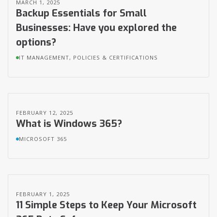
MARCH 1, 2025
Backup Essentials for Small
Businesses: Have you explored the
options?
IT MANAGEMENT, POLICIES & CERTIFICATIONS
FEBRUARY 12, 2025
What is Windows 365?
MICROSOFT 365
FEBRUARY 1, 2025
11 Simple Steps to Keep Your Microsoft