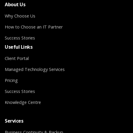
About Us
Why Choose Us
How to Choose an IT Partner
Success Stories
Useful Links
Client Portal
Managed Technology Services
Pricing
Success Stories
Knowledge Centre
Services
Business Continuity & Backup