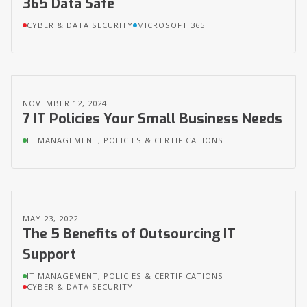
365 Data Safe
CYBER & DATA SECURITY
MICROSOFT 365
NOVEMBER 12, 2024
7 IT Policies Your Small Business Needs
IT MANAGEMENT, POLICIES & CERTIFICATIONS
MAY 23, 2022
The 5 Benefits of Outsourcing IT
Support
IT MANAGEMENT, POLICIES & CERTIFICATIONS
CYBER & DATA SECURITY