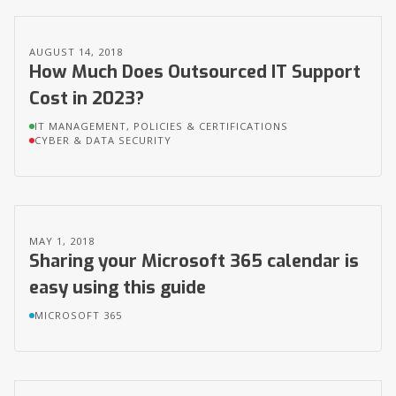
AUGUST 14, 2018
How Much Does Outsourced IT Support
Cost in 2023?
IT MANAGEMENT, POLICIES & CERTIFICATIONS
CYBER & DATA SECURITY
MAY 1, 2018
Sharing your Microsoft 365 calendar is
easy using this guide
MICROSOFT 365