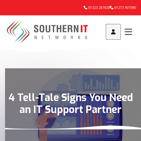
01323 287828
01273 907080



4 Tell-Tale Signs You Need
an IT Support Partner