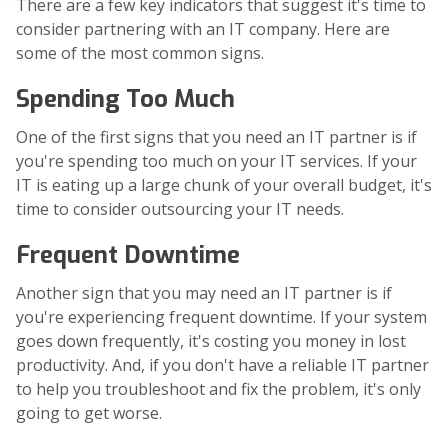
There are a few key indicators that suggest it's time to
consider partnering with an IT company. Here are
some of the most common signs.
Spending Too Much
One of the first signs that you need an IT partner is if
you're spending too much on your IT services. If your
IT is eating up a large chunk of your overall budget, it's
time to consider outsourcing your IT needs.
Frequent Downtime
Another sign that you may need an IT partner is if
you're experiencing frequent downtime. If your system
goes down frequently, it's costing you money in lost
productivity. And, if you don't have a reliable IT partner
to help you troubleshoot and fix the problem, it's only
going to get worse.