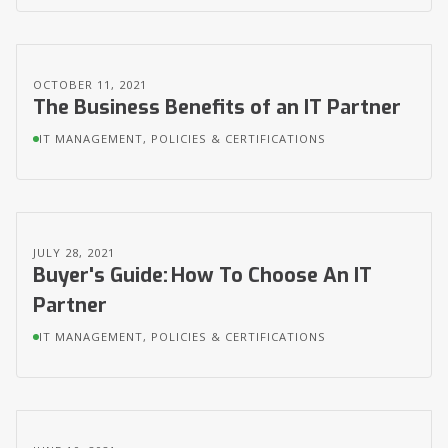
OCTOBER 11, 2021
The Business Benefits of an IT Partner
IT MANAGEMENT, POLICIES & CERTIFICATIONS
JULY 28, 2021
Buyer's Guide: How To Choose An IT
Partner
IT MANAGEMENT, POLICIES & CERTIFICATIONS