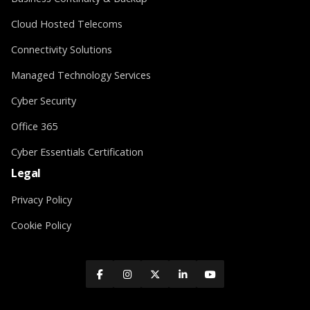
Cloud Hosted Telecoms
Connectivity Solutions
Managed Technology Services
Cyber Security
Office 365
Cyber Essentials Certification
Legal
Privacy Policy
Cookie Policy




