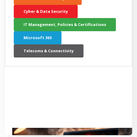
Cyber & Data Security
IT Management, Policies & Certifications
Microsoft 365
Telecoms & Connectivity
LATEST RELATED ARTICLE
Is Your New Computer Slowing Down
Your Productivity?
Continue reading...