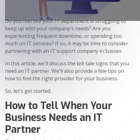
Do you feel like your IT department is struggling to
keep up with your company's needs? Are you
experiencing frequent downtime, or spending too
much on IT services? If so, it may be time to consider
partnering with an IT support company in Sussex.
In this article, we'll discuss the tell-tale signs that you
need an IT partner. We'll also provide a few tips on
how to find the right provider for your business.
So, let's get started.
How to Tell When Your
Business Needs an IT
Partner