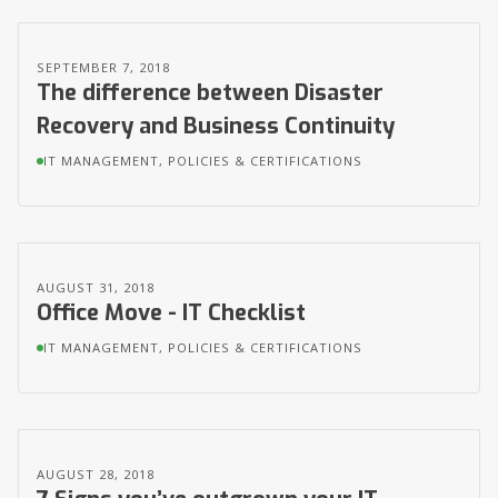
SEPTEMBER 7, 2018
The difference between Disaster
Recovery and Business Continuity
IT MANAGEMENT, POLICIES & CERTIFICATIONS
AUGUST 31, 2018
Office Move - IT Checklist
IT MANAGEMENT, POLICIES & CERTIFICATIONS
AUGUST 28, 2018