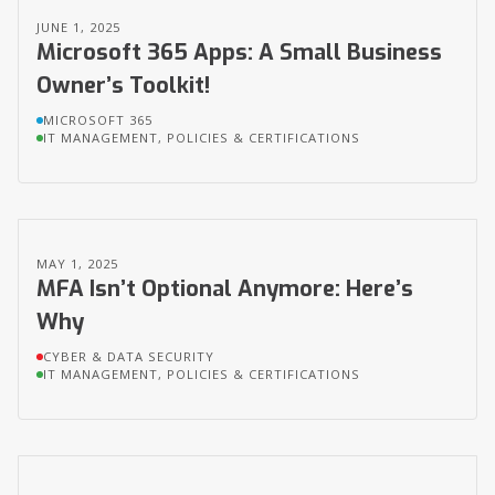
JUNE 1, 2025
Microsoft 365 Apps: A Small Business
Owner’s Toolkit!
MICROSOFT 365
IT MANAGEMENT, POLICIES & CERTIFICATIONS
MAY 1, 2025
MFA Isn’t Optional Anymore: Here’s
Why
CYBER & DATA SECURITY
IT MANAGEMENT, POLICIES & CERTIFICATIONS