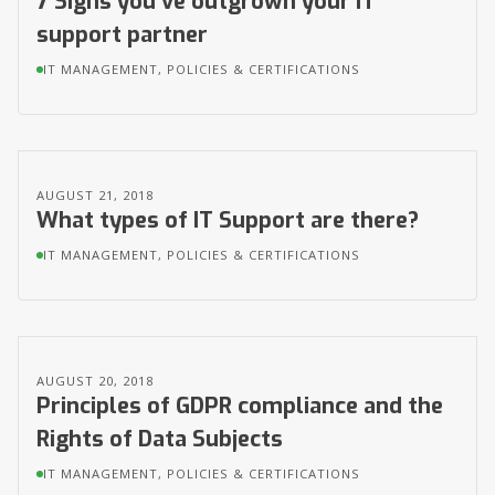
7 Signs you’ve outgrown your IT
support partner
IT MANAGEMENT, POLICIES & CERTIFICATIONS
AUGUST 21, 2018
What types of IT Support are there?
IT MANAGEMENT, POLICIES & CERTIFICATIONS
AUGUST 20, 2018
Principles of GDPR compliance and the
Rights of Data Subjects
IT MANAGEMENT, POLICIES & CERTIFICATIONS