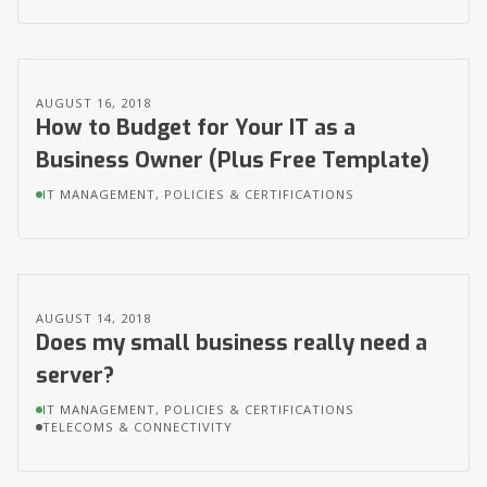
AUGUST 16, 2018
How to Budget for Your IT as a
Business Owner (Plus Free Template)
IT MANAGEMENT, POLICIES & CERTIFICATIONS
AUGUST 14, 2018
Does my small business really need a
server?
IT MANAGEMENT, POLICIES & CERTIFICATIONS
TELECOMS & CONNECTIVITY