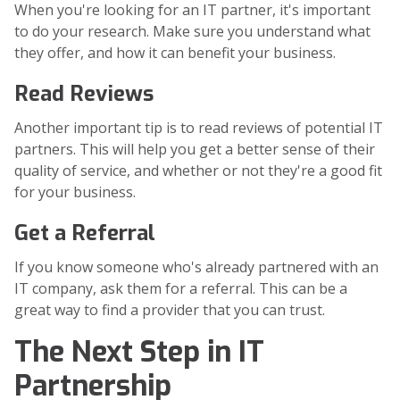
When you're looking for an IT partner, it's important
to do your research. Make sure you understand what
they offer, and how it can benefit your business.
Read Reviews
Another important tip is to read reviews of potential IT
partners. This will help you get a better sense of their
quality of service, and whether or not they're a good fit
for your business.
Get a Referral
If you know someone who's already partnered with an
IT company, ask them for a referral. This can be a
great way to find a provider that you can trust.
The Next Step in IT
Partnership