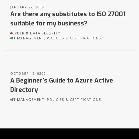
JANUARY 22, 2009
Are there any substitutes to ISO 27001
suitable for my business?
CYBER & DATA SECURITY
IT MANAGEMENT, POLICIES & CERTIFICATIONS
OCTOBER 12, 0202
A Beginner’s Guide to Azure Active
Directory
IT MANAGEMENT, POLICIES & CERTIFICATIONS