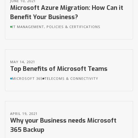
JUNE 10, 2021
Microsoft Azure Migration: How Can it
Benefit Your Business?
IT MANAGEMENT, POLICIES & CERTIFICATIONS
MAY 14, 2021
Top Benefits of Microsoft Teams
MICROSOFT 365
TELECOMS & CONNECTIVITY
APRIL 19, 2021
Why your Business needs Microsoft
365 Backup