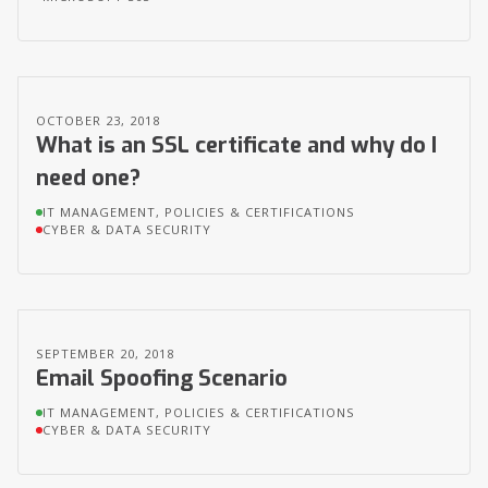
OCTOBER 23, 2018
What is an SSL certificate and why do I
need one?
IT MANAGEMENT, POLICIES & CERTIFICATIONS
CYBER & DATA SECURITY
SEPTEMBER 20, 2018
Email Spoofing Scenario
IT MANAGEMENT, POLICIES & CERTIFICATIONS
CYBER & DATA SECURITY